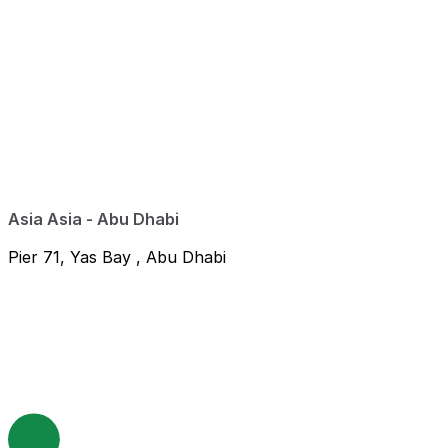
Asia Asia - Abu Dhabi
Pier 71, Yas Bay , Abu Dhabi