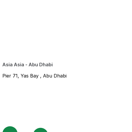
Asia Asia - Abu Dhabi
Pier 71, Yas Bay , Abu Dhabi