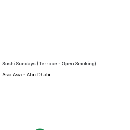
Sushi Sundays (Terrace - Open Smoking)
Asia Asia - Abu Dhabi