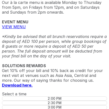
Our à la carte menu is available Monday to Thursday
from 5pm, on Fridays from 12pm, and on Saturdays
and Sundays from 2pm onwards.
EVENT MENU
VIEW MENU
*Kindly be advised that all brunch reservations require a
deposit of AED 100 per person, while group bookings of
8 guests or more require a deposit of AED 50 per
person. The full deposit amount will be deducted from
your final bill on the day of your visit.
SOLUTIONS REWARDS
Get 10% off your bill and 10% back as credit for your
next visit at venues such as Asia Asia, Central and
more. Our way of saying thanks for choosing us.
Download here.
Select a time
2:00 PM
2:30 PM
3:00 PM