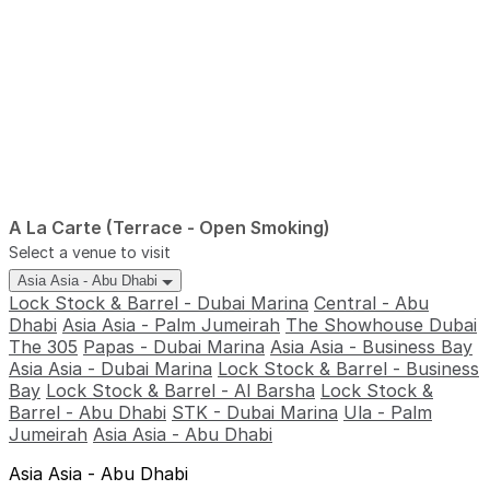
A La Carte (Terrace - Open Smoking)
Select a venue to visit
Asia Asia - Abu Dhabi
Lock Stock & Barrel - Dubai Marina
Central - Abu
Dhabi
Asia Asia - Palm Jumeirah
The Showhouse Dubai
The 305
Papas - Dubai Marina
Asia Asia - Business Bay
Asia Asia - Dubai Marina
Lock Stock & Barrel - Business
Bay
Lock Stock & Barrel - Al Barsha
Lock Stock &
Barrel - Abu Dhabi
STK - Dubai Marina
Ula - Palm
Jumeirah
Asia Asia - Abu Dhabi
Asia Asia - Abu Dhabi