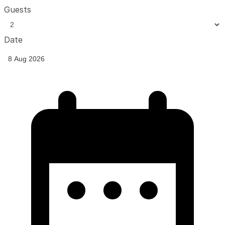
Guests
Date