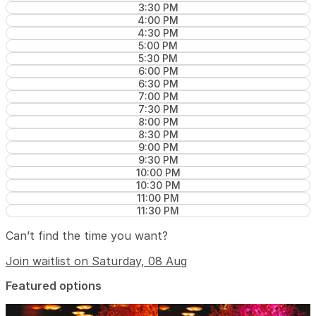
3:30 PM
4:00 PM
4:30 PM
5:00 PM
5:30 PM
6:00 PM
6:30 PM
7:00 PM
7:30 PM
8:00 PM
8:30 PM
9:00 PM
9:30 PM
10:00 PM
10:30 PM
11:00 PM
11:30 PM
Can’t find the time you want?
Join waitlist on Saturday, 08 Aug
Featured options