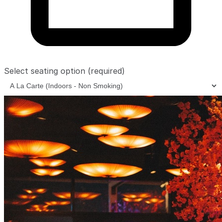
Select seating option
(required)