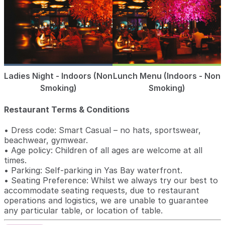
Ladies Night - Indoors (Non
Lunch Menu (Indoors - Non
Smoking)
Smoking)
Restaurant Terms & Conditions
• Dress code: Smart Casual – no hats, sportswear,
beachwear, gymwear.
• Age policy: Children of all ages are welcome at all
times.
• Parking: Self-parking in Yas Bay waterfront.
• Seating Preference: Whilst we always try our best to
accommodate seating requests, due to restaurant
operations and logistics, we are unable to guarantee
any particular table, or location of table.