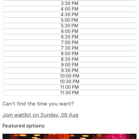
3:30 PM
4:00 PM
4:30 PM
5:00 PM
5:30 PM
6:00 PM
6:30 PM
7:00 PM
7:30 PM
8:00 PM
8:30 PM
9:00 PM
9:30 PM
10:00 PM
10:30 PM
11:00 PM
11:30 PM
Can’t find the time you want?
Join waitlist on Sunday, 09 Aug
Featured options