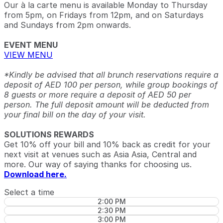
Our à la carte menu is available Monday to Thursday
from 5pm, on Fridays from 12pm, and on Saturdays
and Sundays from 2pm onwards.
EVENT MENU
VIEW MENU
*Kindly be advised that all brunch reservations require a
deposit of AED 100 per person, while group bookings of
8 guests or more require a deposit of AED 50 per
person. The full deposit amount will be deducted from
your final bill on the day of your visit.
SOLUTIONS REWARDS
Get 10% off your bill and 10% back as credit for your
next visit at venues such as Asia Asia, Central and
more. Our way of saying thanks for choosing us.
Download here.
Select a time
2:00 PM
2:30 PM
3:00 PM