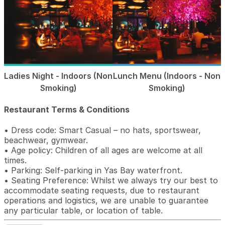
Ladies Night - Indoors (Non
Lunch Menu (Indoors - Non
Smoking)
Smoking)
Restaurant Terms & Conditions
• Dress code: Smart Casual – no hats, sportswear,
beachwear, gymwear.
• Age policy: Children of all ages are welcome at all
times.
• Parking: Self-parking in Yas Bay waterfront.
• Seating Preference: Whilst we always try our best to
accommodate seating requests, due to restaurant
operations and logistics, we are unable to guarantee
any particular table, or location of table.