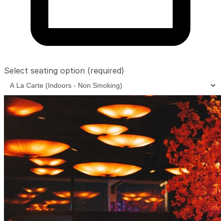
Select seating option
(required)