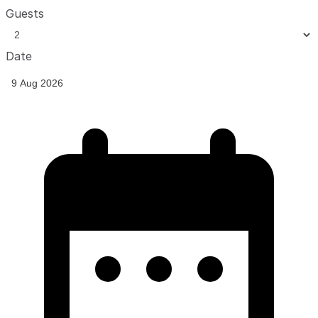
Guests
Date