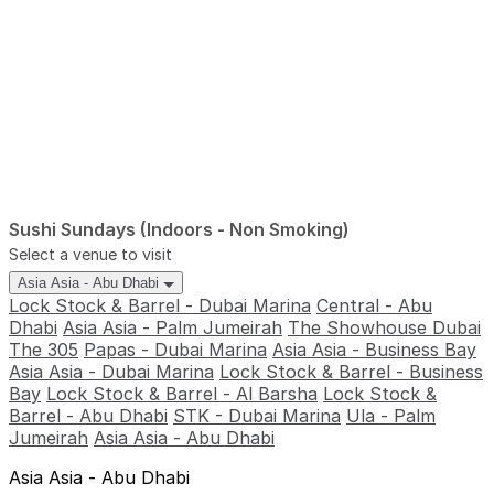
Sushi Sundays (Indoors - Non Smoking)
Select a venue to visit
Asia Asia - Abu Dhabi
Lock Stock & Barrel - Dubai Marina
Central - Abu
Dhabi
Asia Asia - Palm Jumeirah
The Showhouse Dubai
The 305
Papas - Dubai Marina
Asia Asia - Business Bay
Asia Asia - Dubai Marina
Lock Stock & Barrel - Business
Bay
Lock Stock & Barrel - Al Barsha
Lock Stock &
Barrel - Abu Dhabi
STK - Dubai Marina
Ula - Palm
Jumeirah
Asia Asia - Abu Dhabi
Asia Asia - Abu Dhabi