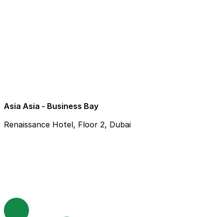
Asia Asia - Business Bay
Renaissance Hotel, Floor 2, Dubai