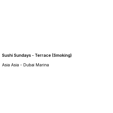
Sushi Sundays - Terrace (Smoking)
Asia Asia - Dubai Marina