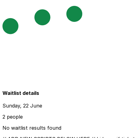
Waitlist details
Sunday, 22 June
2 people
No waitlist results found