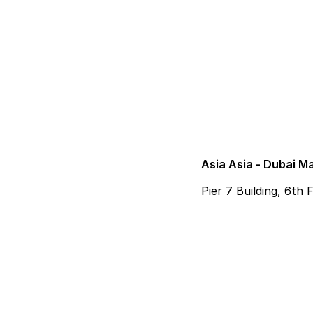
Asia Asia - Dubai M
Pier 7 Building, 6th