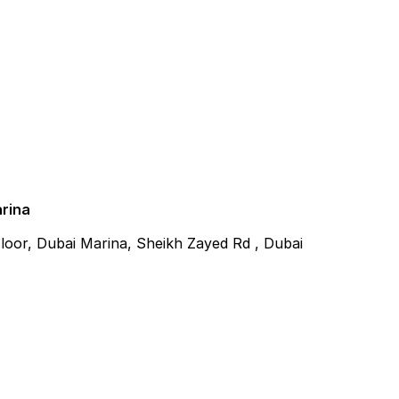
arina
 Floor, Dubai Marina, Sheikh Zayed Rd , Dubai