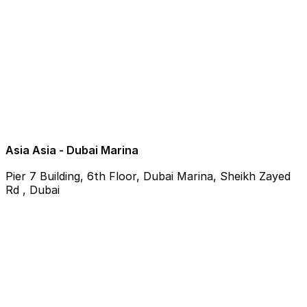
Asia Asia - Dubai Marina
Pier 7 Building, 6th Floor, Dubai Marina, Sheikh Zayed
Rd , Dubai