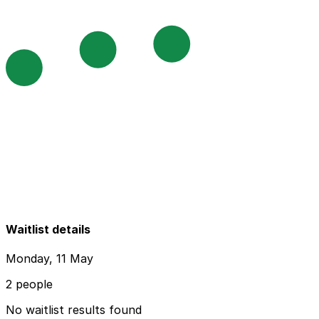
Waitlist details
Monday, 11 May
2 people
No waitlist results found