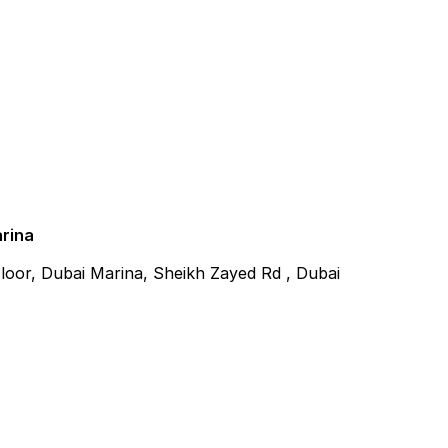
arina
 Floor, Dubai Marina, Sheikh Zayed Rd , Dubai