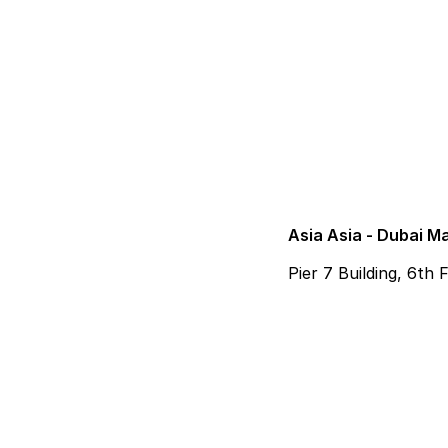
Asia Asia - Dubai M
Pier 7 Building, 6th