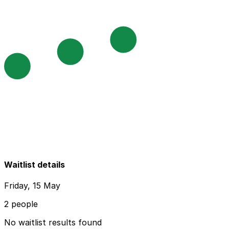
Waitlist details
Friday, 15 May
2 people
No waitlist results found