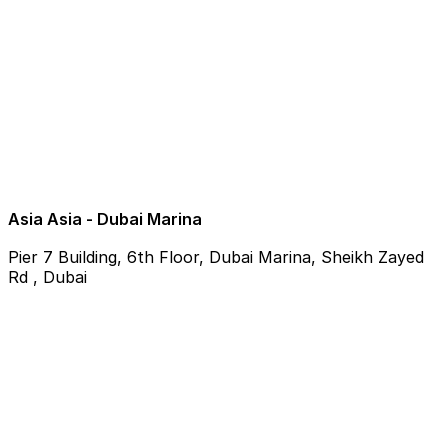
Asia Asia - Dubai Marina
Pier 7 Building, 6th Floor, Dubai Marina, Sheikh Zayed
Rd , Dubai