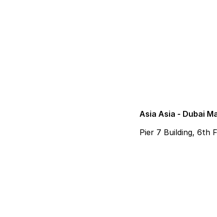
Asia Asia - Dubai M
Pier 7 Building, 6th