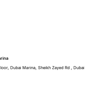
arina
 Floor, Dubai Marina, Sheikh Zayed Rd , Dubai