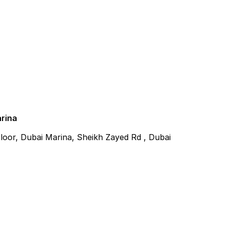
arina
 Floor, Dubai Marina, Sheikh Zayed Rd , Dubai