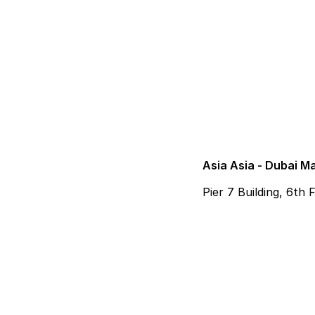
Asia Asia - Dubai M
Pier 7 Building, 6th