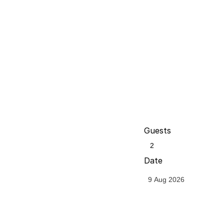
Guests
Date