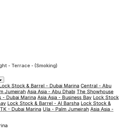
ght - Terrace - (Smoking)
Lock Stock & Barrel - Dubai Marina
Central - Abu
alm Jumeirah
Asia Asia - Abu Dhabi
The Showhouse
 - Dubai Marina
Asia Asia - Business Bay
Lock Stock
Bay
Lock Stock & Barrel - Al Barsha
Lock Stock &
TK - Dubai Marina
Ula - Palm Jumeirah
Asia Asia -
rina