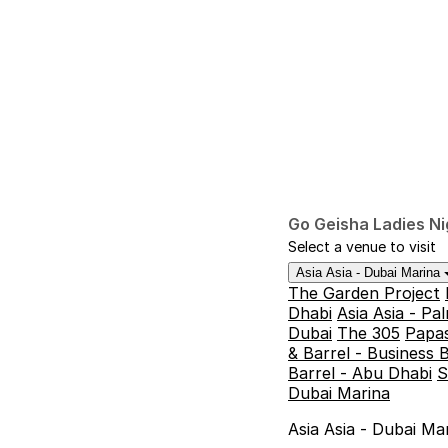
Go Geisha Ladies Ni
Select a venue to visit
Asia Asia - Dubai Marina
The Garden Project
Dhabi
Asia Asia - P
Dubai
The 305
Papas
& Barrel - Business 
Barrel - Abu Dhabi
S
Dubai Marina
Asia Asia - Dubai Ma