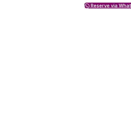
Reserve via Wha