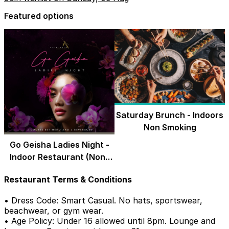
Featured options
Saturday Brunch - Indoors
Non Smoking
Go Geisha Ladies Night -
Indoor Restaurant (Non-
Smoking)
Restaurant Terms & Conditions
• Dress Code: Smart Casual. No hats, sportswear,
beachwear, or gym wear.
• Age Policy: Under 16 allowed until 8pm. Lounge and