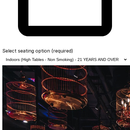
Select seating option
(required)