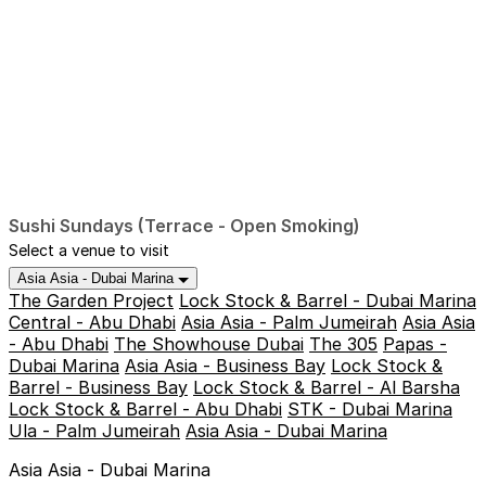
Sushi Sundays (Terrace - Open Smoking)
Select a venue to visit
Asia Asia - Dubai Marina
The Garden Project
Lock Stock & Barrel - Dubai Marina
Central - Abu Dhabi
Asia Asia - Palm Jumeirah
Asia Asia
- Abu Dhabi
The Showhouse Dubai
The 305
Papas -
Dubai Marina
Asia Asia - Business Bay
Lock Stock &
Barrel - Business Bay
Lock Stock & Barrel - Al Barsha
Lock Stock & Barrel - Abu Dhabi
STK - Dubai Marina
Ula - Palm Jumeirah
Asia Asia - Dubai Marina
Asia Asia - Dubai Marina