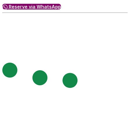
Reserve via WhatsApp