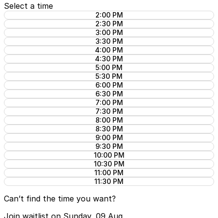
Select a time
2:00 PM
2:30 PM
3:00 PM
3:30 PM
4:00 PM
4:30 PM
5:00 PM
5:30 PM
6:00 PM
6:30 PM
7:00 PM
7:30 PM
8:00 PM
8:30 PM
9:00 PM
9:30 PM
10:00 PM
10:30 PM
11:00 PM
11:30 PM
Can’t find the time you want?
Join waitlist on Sunday, 09 Aug