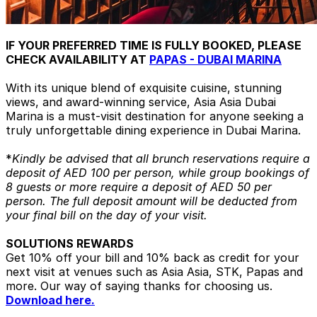
IF YOUR PREFERRED TIME IS FULLY BOOKED, PLEASE
CHECK AVAILABILITY AT
PAPAS - DUBAI MARINA
With its unique blend of exquisite cuisine, stunning
views, and award-winning service, Asia Asia Dubai
Marina is a must-visit destination for anyone seeking a
truly unforgettable dining experience in Dubai Marina.
*
Kindly be advised that all brunch reservations require a
deposit of AED 100 per person, while group bookings of
8 guests or more require a deposit of AED 50 per
person. The full deposit amount will be deducted from
your final bill on the day of your visit.
SOLUTIONS REWARDS
Get 10% off your bill and 10% back as credit for your
next visit at venues such as Asia Asia, STK, Papas and
more. Our way of saying thanks for choosing us.
Download here.