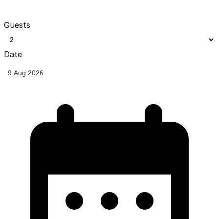
Guests
Date