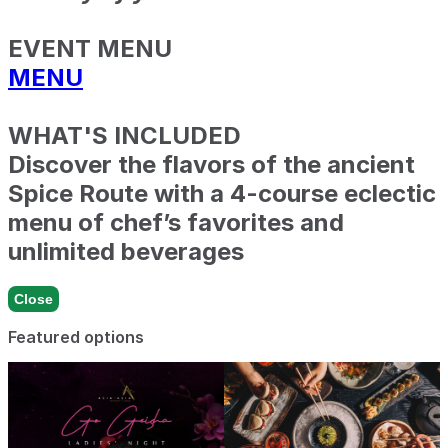
EVENT MENU
MENU
WHAT'S INCLUDED
Discover the flavors of the ancient
Spice Route with a 4-course eclectic
menu of chef’s favorites and
unlimited beverages
Close
Featured options