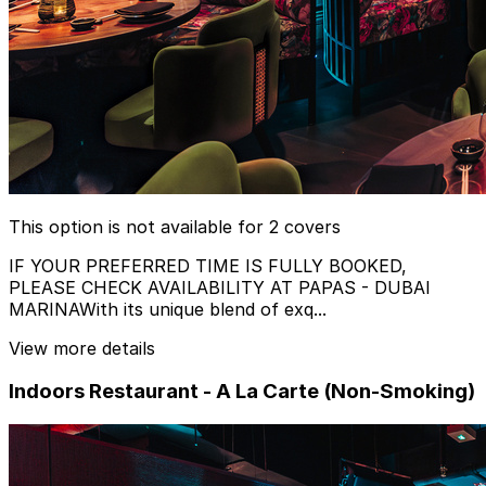
This option is not available for 2 covers
IF YOUR PREFERRED TIME IS FULLY BOOKED,
PLEASE CHECK AVAILABILITY AT PAPAS - DUBAI
MARINAWith its unique blend of exq...
View more details
Indoors Restaurant - A La Carte (Non-Smoking)