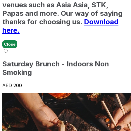
venues such as Asia Asia, STK,
Papas and more. Our way of saying
thanks for choosing us.
Download
here.
Close
Saturday Brunch - Indoors Non
Smoking
AED 200