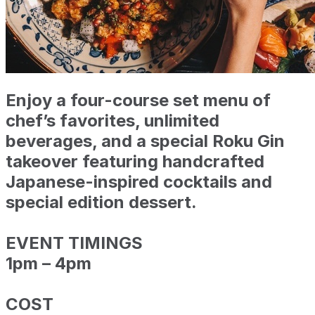
Enjoy a four-course set menu of
chef’s favorites, unlimited
beverages, and a special
Roku Gin
takeover
featuring handcrafted
Japanese-inspired cocktails and
special edition dessert.
EVENT TIMINGS
1pm – 4pm
COST