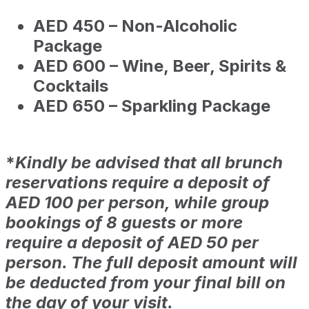
AED 450 – Non-Alcoholic
Package
AED 600 – Wine, Beer, Spirits &
Cocktails
AED 650 – Sparkling Package
*
Kindly be advised that all brunch
reservations require a deposit of
AED 100 per person, while group
bookings of 8 guests or more
require a deposit of AED 50 per
person. The full deposit amount will
be deducted from your final bill on
the day of your visit.