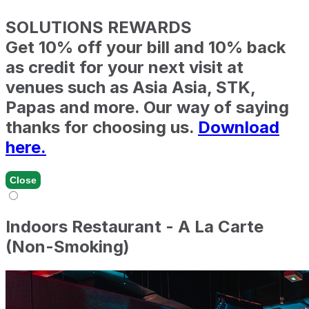
SOLUTIONS REWARDS
Get 10% off your bill and 10% back
as credit for your next visit at
venues such as Asia Asia, STK,
Papas and more. Our way of saying
thanks for choosing us.
Download
here.
Close
Indoors Restaurant - A La Carte
(Non-Smoking)