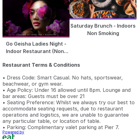
Saturday Brunch - Indoors
Non Smoking
Go Geisha Ladies Night -
Indoor Restaurant (Non-
Smoking)
Restaurant Terms & Conditions
• Dress Code: Smart Casual. No hats, sportswear,
beachwear, or gym wear.
• Age Policy: Under 16 allowed until 8pm. Lounge and
bar areas: Guests must be over 21
• Seating Preference: Whilst we always try our best to
accommodate seating requests, due to restaurant
operations and logistics, we are unable to guarantee
any particular table, or location of table.
• Parking: Complimentary valet parking at Pier 7.
Powered by