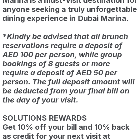
Marina is a must-visit destination for
anyone seeking a truly unforgettable
dining experience in Dubai Marina.
*
Kindly be advised that all brunch
reservations require a deposit of
AED 100 per person, while group
bookings of 8 guests or more
require a deposit of AED 50 per
person. The full deposit amount will
be deducted from your final bill on
the day of your visit.
SOLUTIONS REWARDS
Get 10% off your bill and 10% back
as credit for your next visit at