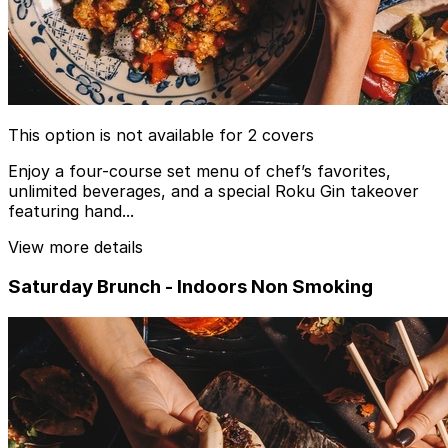
This option is not available for 2 covers
Enjoy a four-course set menu of chef’s favorites,
unlimited beverages, and a special Roku Gin takeover
featuring hand...
View more details
Saturday Brunch - Indoors Non Smoking