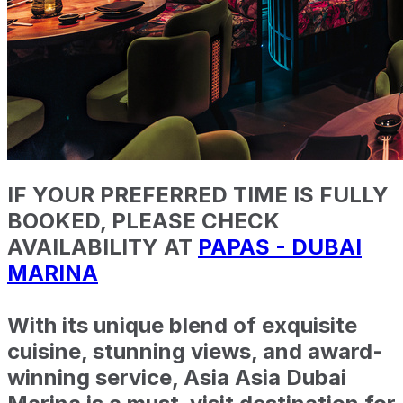
IF YOUR PREFERRED TIME IS FULLY
BOOKED, PLEASE CHECK
AVAILABILITY AT
PAPAS - DUBAI
MARINA
With its unique blend of exquisite
cuisine, stunning views, and award-
winning service, Asia Asia Dubai