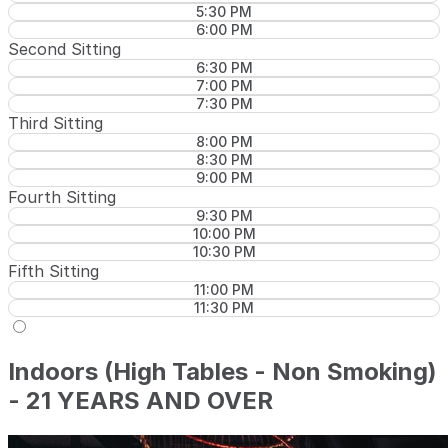
5:30 PM
6:00 PM
Second Sitting
6:30 PM
7:00 PM
7:30 PM
Third Sitting
8:00 PM
8:30 PM
9:00 PM
Fourth Sitting
9:30 PM
10:00 PM
10:30 PM
Fifth Sitting
11:00 PM
11:30 PM
Indoors (High Tables - Non Smoking)
- 21 YEARS AND OVER