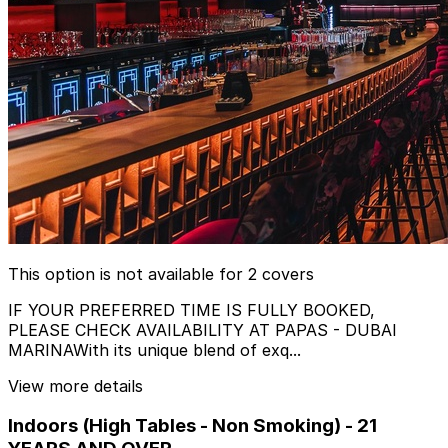
This option is not available for 2 covers
IF YOUR PREFERRED TIME IS FULLY BOOKED,
PLEASE CHECK AVAILABILITY AT PAPAS - DUBAI
MARINAWith its unique blend of exq...
View more details
Indoors (High Tables - Non Smoking) - 21