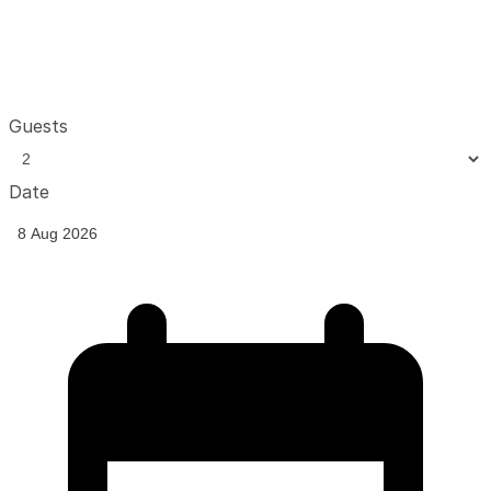
Guests
Date