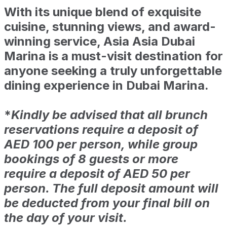
With its unique blend of exquisite
cuisine, stunning views, and award-
winning service, Asia Asia Dubai
Marina is a must-visit destination for
anyone seeking a truly unforgettable
dining experience in Dubai Marina.
*
Kindly be advised that all brunch
reservations require a deposit of
AED 100 per person, while group
bookings of 8 guests or more
require a deposit of AED 50 per
person. The full deposit amount will
be deducted from your final bill on
the day of your visit.