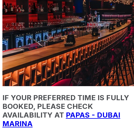
IF YOUR PREFERRED TIME IS FULLY
BOOKED, PLEASE CHECK
AVAILABILITY AT
PAPAS - DUBAI
MARINA