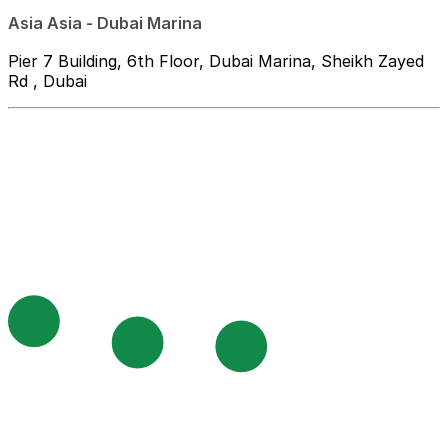
Asia Asia - Dubai Marina
Pier 7 Building, 6th Floor, Dubai Marina, Sheikh Zayed
Rd , Dubai