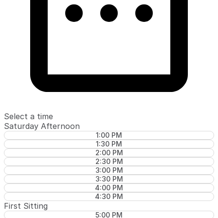
Select a time
Saturday Afternoon
1:00 PM
1:30 PM
2:00 PM
2:30 PM
3:00 PM
3:30 PM
4:00 PM
4:30 PM
First Sitting
5:00 PM