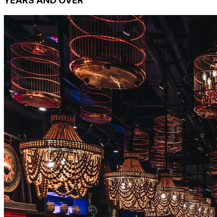
YEARS AND OVER