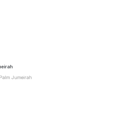
meirah
 Palm Jumeirah