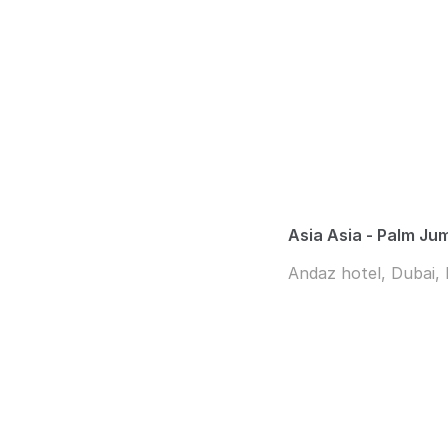
Asia Asia - Palm Ju
Andaz hotel, Dubai,