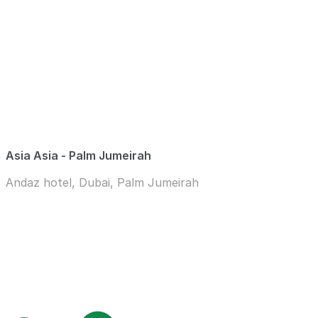
Asia Asia - Palm Jumeirah
Andaz hotel, Dubai, Palm Jumeirah