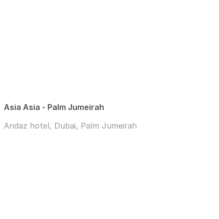
Asia Asia - Palm Jumeirah
Andaz hotel, Dubai, Palm Jumeirah