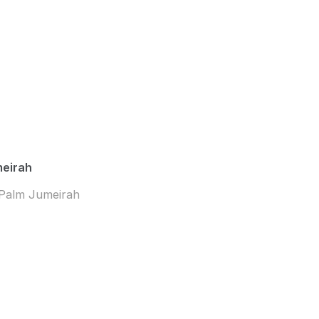
meirah
 Palm Jumeirah