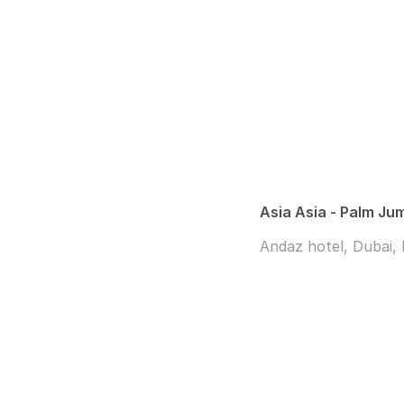
Asia Asia - Palm Ju
Andaz hotel, Dubai,