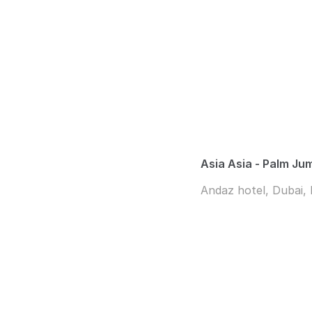
Asia Asia - Palm Ju
Andaz hotel, Dubai,