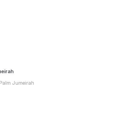
meirah
 Palm Jumeirah