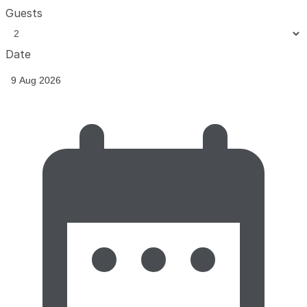
Guests
Date