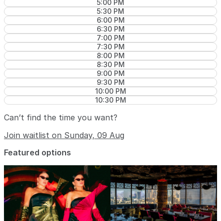
5:00 PM
5:30 PM
6:00 PM
6:30 PM
7:00 PM
7:30 PM
8:00 PM
8:30 PM
9:00 PM
9:30 PM
10:00 PM
10:30 PM
Can’t find the time you want?
Join waitlist on Sunday, 09 Aug
Featured options