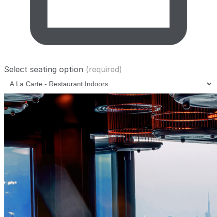
Select seating option
(required)