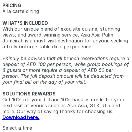
PRICING
À la carte dining
WHAT'S INCLUDED
With our unique blend of exquisite cuisine, stunning
views, and award-winning service, Asia Asia Palm
Jumeirah is a must-visit destination for anyone seeking
a truly unforgettable dining experience.
*Kindly be advised that all brunch reservations require a
deposit of AED 100 per person, while group bookings of
8 guests or more require a deposit of AED 50 per
person. The full deposit amount will be deducted from
your final bill on the day of your visit.
SOLUTIONS REWARDS
Get 10% off your bill and 10% back as credit for your
next visit at venues such as Asia Asia, STK, Ula and
more. Our way of saying thanks for choosing us.
Download here.
Select a time