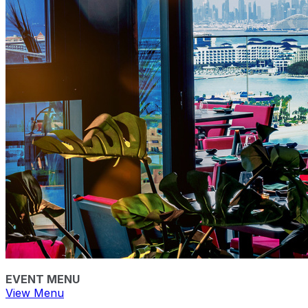
EVENT MENU
View Menu