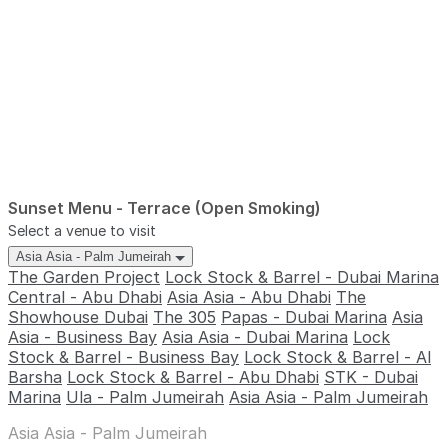
Sunset Menu - Terrace (Open Smoking)
Select a venue to visit
Asia Asia - Palm Jumeirah
The Garden Project
Lock Stock & Barrel - Dubai Marina
Central - Abu Dhabi
Asia Asia - Abu Dhabi
The
Showhouse Dubai
The 305
Papas - Dubai Marina
Asia
Asia - Business Bay
Asia Asia - Dubai Marina
Lock
Stock & Barrel - Business Bay
Lock Stock & Barrel - Al
Barsha
Lock Stock & Barrel - Abu Dhabi
STK - Dubai
Marina
Ula - Palm Jumeirah
Asia Asia - Palm Jumeirah
Asia Asia - Palm Jumeirah