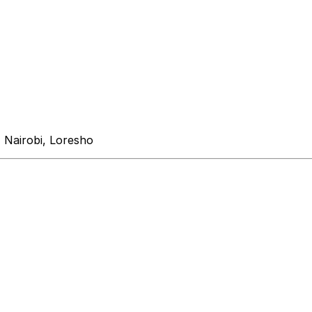
 Nairobi, Loresho