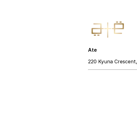
Ate
220 Kyuna Crescent,