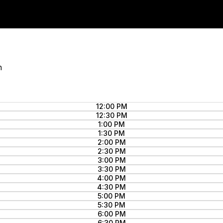
n
12:00 PM
12:30 PM
1:00 PM
1:30 PM
2:00 PM
2:30 PM
3:00 PM
3:30 PM
4:00 PM
4:30 PM
5:00 PM
5:30 PM
6:00 PM
6:30 PM