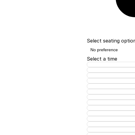
Select seating optio
Select a time