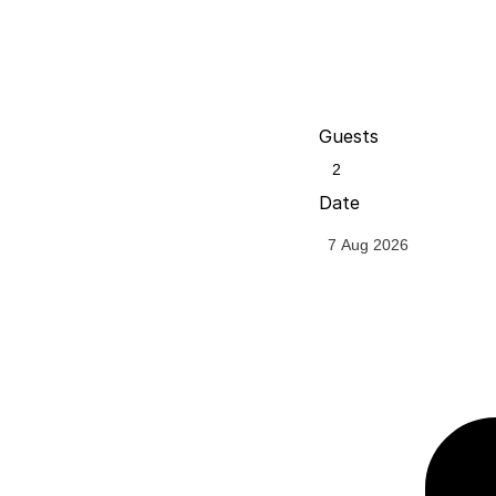
Guests
Date