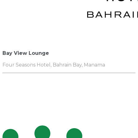
Bay View Lounge
Four Seasons Hotel, Bahrain Bay, Manama