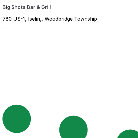
Big Shots Bar & Grill
780 US-1, Iselin,, Woodbridge Township