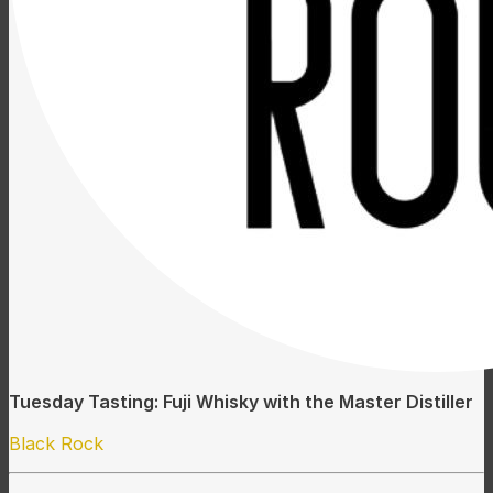
Tuesday Tasting: Fuji Whisky with the Master Distiller
Black Rock