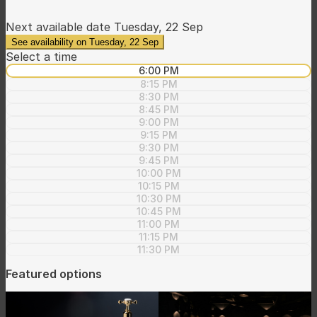
Next available date
Tuesday, 22 Sep
See availability on Tuesday, 22 Sep
Select a time
6:00 PM
8:15 PM
8:30 PM
8:45 PM
9:00 PM
9:15 PM
9:30 PM
9:45 PM
10:00 PM
10:15 PM
10:30 PM
10:45 PM
11:00 PM
11:15 PM
11:30 PM
Featured options