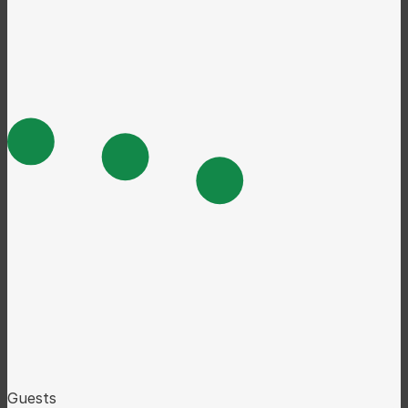
Guests