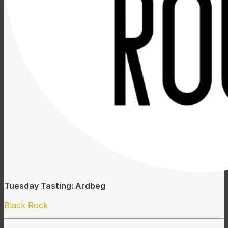
Tuesday Tasting: Ardbeg
Black Rock