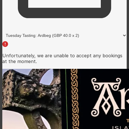
Unfortunately, we are unable to accept any bookings
at the moment.