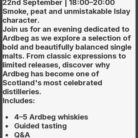
22nd September | 18:00–20:00
Smoke, peat and unmistakable Islay
character.
Join us for an evening dedicated to
Ardbeg as we explore a selection of
bold and beautifully balanced single
malts. From classic expressions to
limited releases, discover why
Ardbeg has become one of
Scotland's most celebrated
distilleries.
Includes:
4–5 Ardbeg whiskies
Guided tasting
Q&A