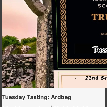
Tuesday Tasting: Ardbeg