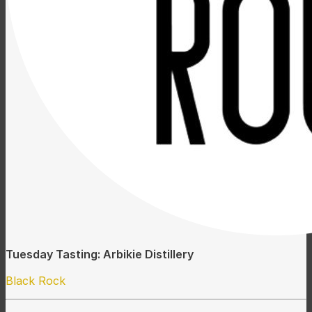
Tuesday Tasting: Arbikie Distillery
Black Rock