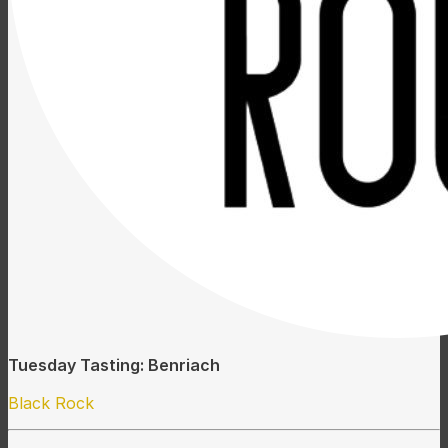
Tuesday Tasting: Benriach
Black Rock