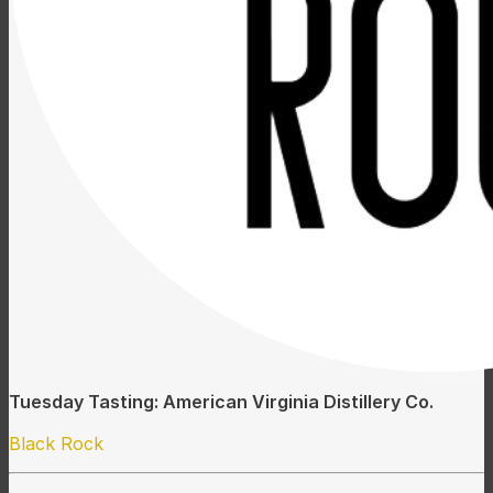
Tuesday Tasting: American Virginia Distillery Co.
Black Rock