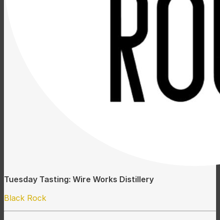
Tuesday Tasting: Wire Works Distillery
Black Rock