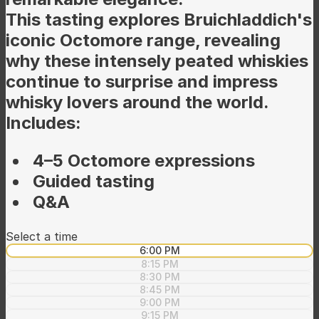
This tasting explores Bruichladdich's
iconic Octomore range, revealing
why these intensely peated whiskies
continue to surprise and impress
whisky lovers around the world.
Includes:
4–5 Octomore expressions
Guided tasting
Q&A
Select a time
6:00 PM
8:15 PM
8:30 PM
8:45 PM
9:00 PM
9:15 PM