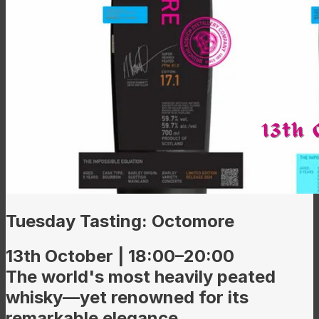
Tuesday Tasting: Octomore
13th October | 18:00–20:00
The world's most heavily peated
whisky—yet renowned for its
remarkable elegance.