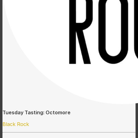
Tuesday Tasting: Octomore
Black Rock