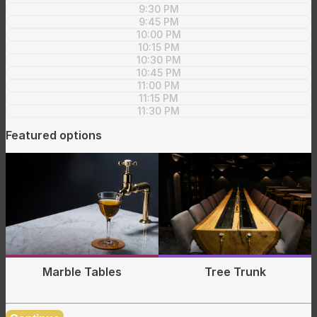
9:30 PM
9:45 PM
10:00 PM
10:15 PM
10:30 PM
10:45 PM
11:00 PM
11:15 PM
11:30 PM
Featured options
Tree Trunk
Marble Tables