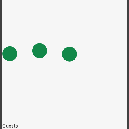
Guests