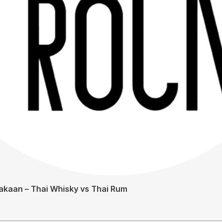
akaan – Thai Whisky vs Thai Rum