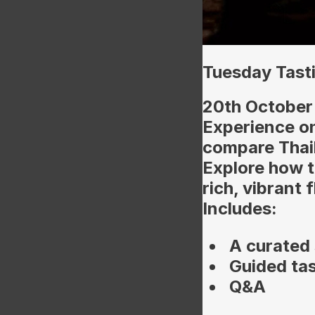
Tuesday Tasti
20th October
Experience o
compare Thai
Explore how t
rich, vibrant 
Includes:
A curated 
Guided ta
Q&A