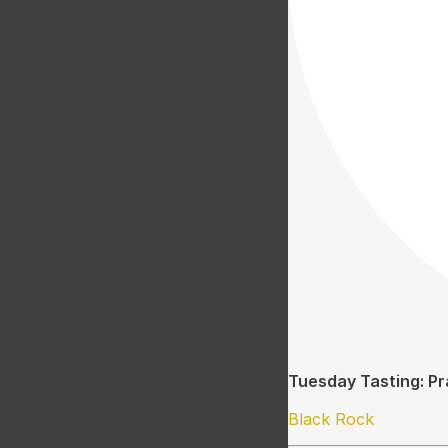
Tuesday Tasting: Pr
Black Rock