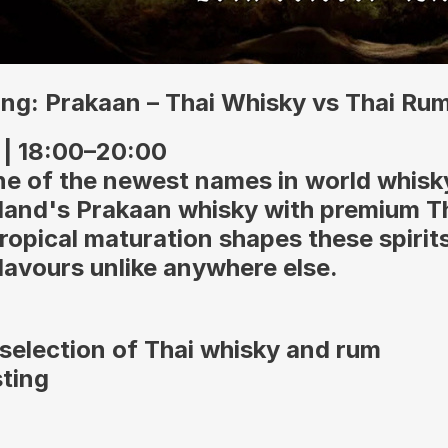
ng: Prakaan – Thai Whisky vs Thai Ru
 | 18:00–20:00
ne of the newest names in world whisk
land's Prakaan whisky with premium T
ropical maturation shapes these spirits
flavours unlike anywhere else.
selection of Thai whisky and rum
sting