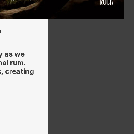
m
y as we
hai rum.
, creating