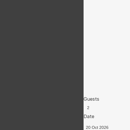
Guests
Date