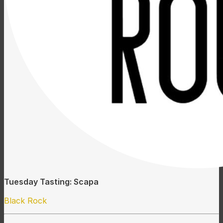
Tuesday Tasting: Scapa
Black Rock