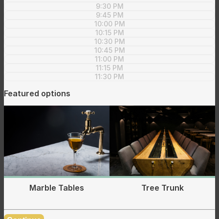
9:30 PM
9:45 PM
10:00 PM
10:15 PM
10:30 PM
10:45 PM
11:00 PM
11:15 PM
11:30 PM
Featured options
Tree Trunk
Marble Tables