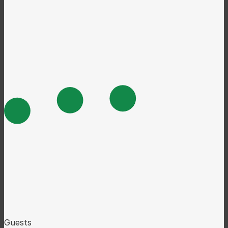
Guests