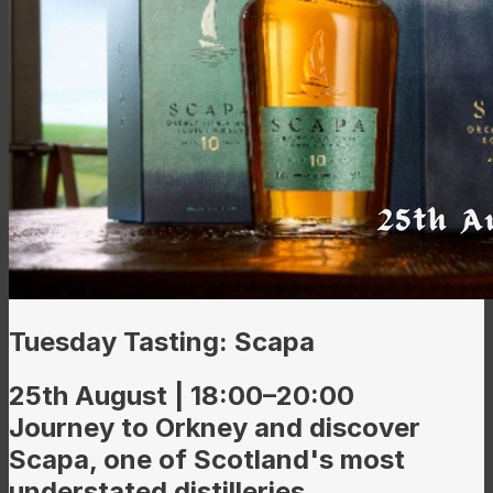
Tuesday Tasting: Scapa
25th August | 18:00–20:00
Journey to Orkney and discover
Scapa, one of Scotland's most
understated distilleries.