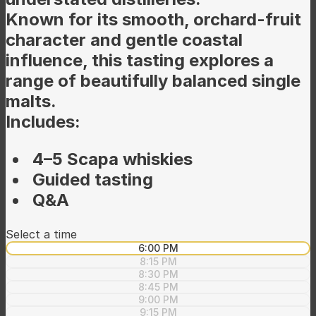
Known for its smooth, orchard-fruit
character and gentle coastal
influence, this tasting explores a
range of beautifully balanced single
malts.
Includes:
4–5 Scapa whiskies
Guided tasting
Q&A
Select a time
6:00 PM
8:15 PM
8:30 PM
8:45 PM
9:00 PM
9:15 PM