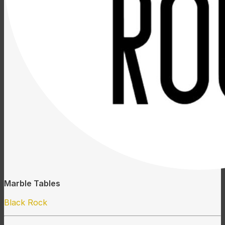
Marble Tables
Black Rock