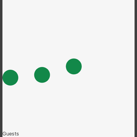
Guests