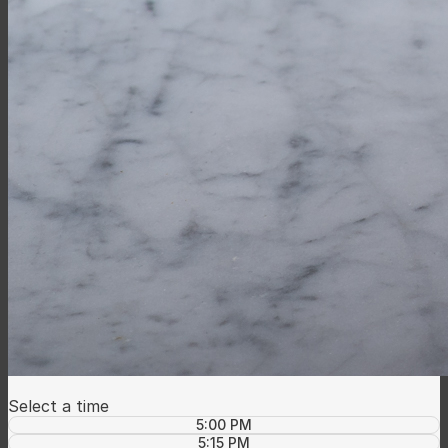
Select a time
5:00 PM
5:15 PM