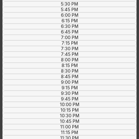
5:30 PM
5:45 PM
6:00 PM
6:15 PM
6:30 PM
6:45 PM
7:00 PM
7:15 PM
7:30 PM
7:45 PM
8:00 PM
8:15 PM
8:30 PM
8:45 PM
9:00 PM
9:15 PM
9:30 PM
9:45 PM
10:00 PM
10:15 PM
10:30 PM
10:45 PM
11:00 PM
11:15 PM
11:30 PM