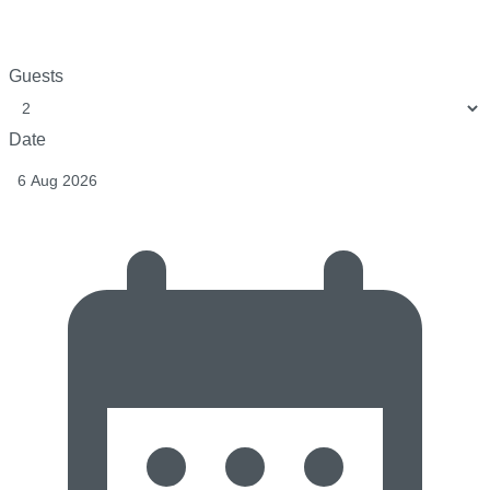
Guests
Date