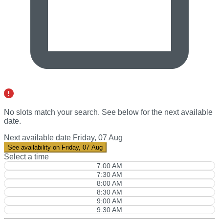
No slots match your search. See below for the
next available
date
.
Next available date
Friday, 07 Aug
See availability on Friday, 07 Aug
Select a time
7:00 AM
7:30 AM
8:00 AM
8:30 AM
9:00 AM
9:30 AM