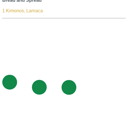
Bread and Spread
1 Kimonos, Larnaca