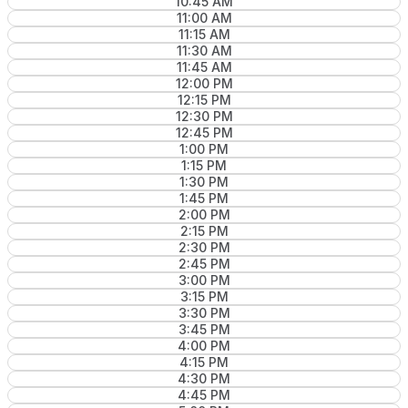
10:45 AM
11:00 AM
11:15 AM
11:30 AM
11:45 AM
12:00 PM
12:15 PM
12:30 PM
12:45 PM
1:00 PM
1:15 PM
1:30 PM
1:45 PM
2:00 PM
2:15 PM
2:30 PM
2:45 PM
3:00 PM
3:15 PM
3:30 PM
3:45 PM
4:00 PM
4:15 PM
4:30 PM
4:45 PM