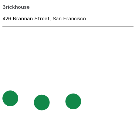
Brickhouse
426 Brannan Street, San Francisco