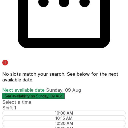
No slots match your search. See below for the
next
available date
.
Next available date
Sunday, 09 Aug
See availability on Sunday, 09 Aug
Select a time
Shift 1
10:00 AM
10:15 AM
10:30 AM