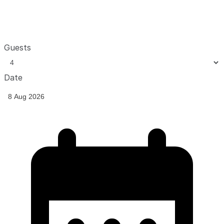
Guests
Date