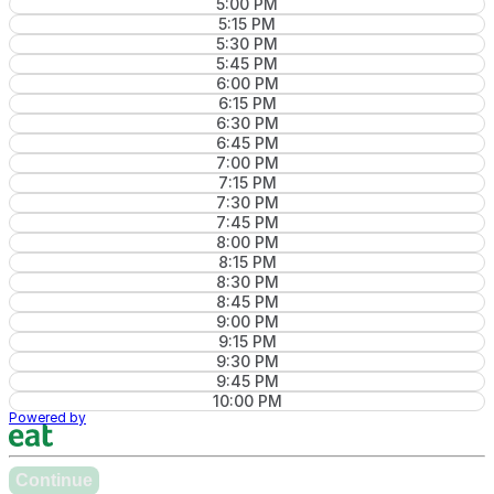
5:00 PM
5:15 PM
5:30 PM
5:45 PM
6:00 PM
6:15 PM
6:30 PM
6:45 PM
7:00 PM
7:15 PM
7:30 PM
7:45 PM
8:00 PM
8:15 PM
8:30 PM
8:45 PM
9:00 PM
9:15 PM
9:30 PM
9:45 PM
10:00 PM
Powered by
Continue