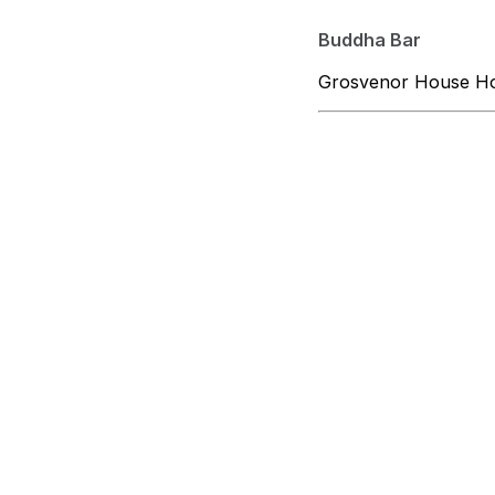
Buddha Bar
Grosvenor House Hot