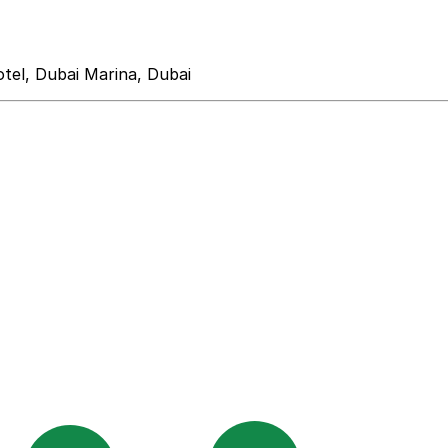
el, Dubai Marina, Dubai