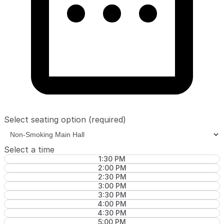
Select seating option
(required)
Select a time
1:30 PM
2:00 PM
2:30 PM
3:00 PM
3:30 PM
4:00 PM
4:30 PM
5:00 PM