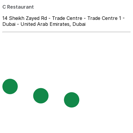
C Restaurant
14 Sheikh Zayed Rd - Trade Centre - Trade Centre 1 -
Dubai - United Arab Emirates, Dubai