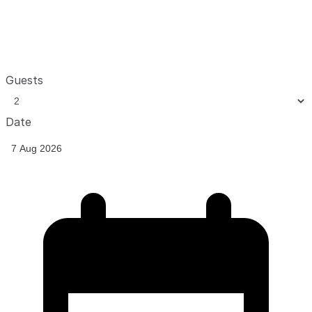
Guests
Date