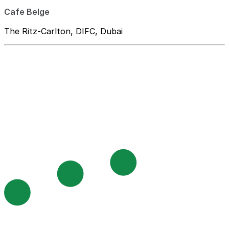
Cafe Belge
The Ritz-Carlton, DIFC, Dubai