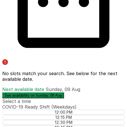
No slots match your search. See below for the
next
available date
.
Next available date
Sunday, 09 Aug
See availability on Sunday, 09 Aug
Select a time
COVID-19 Ready Shift (Weekdays)
12:00 PM
12:15 PM
12:30 PM