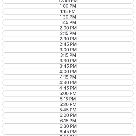
12:45 PM
1:00 PM
1:15 PM
1:30 PM
1:45 PM
2:00 PM
2:15 PM
2:30 PM
2:45 PM
3:00 PM
3:15 PM
3:30 PM
3:45 PM
4:00 PM
4:15 PM
4:30 PM
4:45 PM
5:00 PM
5:15 PM
5:30 PM
5:45 PM
6:00 PM
6:15 PM
6:30 PM
6:45 PM