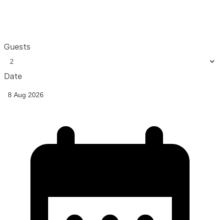
Guests
Date