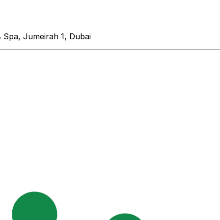
& Spa, Jumeirah 1, Dubai