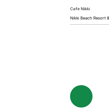
Cafe Nikki
Nikki Beach Resort 