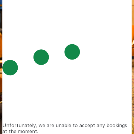
Unfortunately, we are unable to accept any bookings
at the moment.