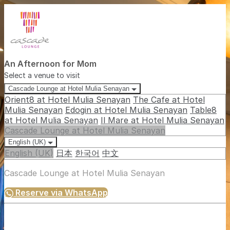
An Afternoon for Mom
Select a venue to visit
Cascade Lounge at Hotel Mulia Senayan
Orient8 at Hotel Mulia Senayan
The Cafe at Hotel
Mulia Senayan
Edogin at Hotel Mulia Senayan
Table8
at Hotel Mulia Senayan
Il Mare at Hotel Mulia Senayan
Cascade Lounge at Hotel Mulia Senayan
English (UK)
English (UK)
日本
한국어
中文
Cascade Lounge at Hotel Mulia Senayan
Reserve via WhatsApp