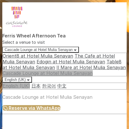
Ferris Wheel Afternoon Tea
Select a venue to visit
Cascade Lounge at Hotel Mulia Senayan
Orient8 at Hotel Mulia Senayan
The Cafe at Hotel
Mulia Senayan
Edogin at Hotel Mulia Senayan
Table8
at Hotel Mulia Senayan
Il Mare at Hotel Mulia Senayan
Cascade Lounge at Hotel Mulia Senayan
English (UK)
English (UK)
日本
한국어
中文
Cascade Lounge at Hotel Mulia Senayan
Reserve via WhatsApp