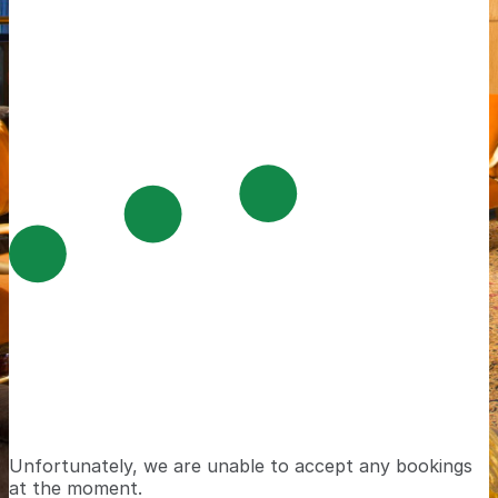
Unfortunately, we are unable to accept any bookings
at the moment.