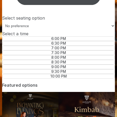
Select seating option
Select a time
6:00 PM
6:30 PM
7:00 PM
7:30 PM
8:00 PM
8:30 PM
9:00 PM
9:30 PM
10:00 PM
Featured options