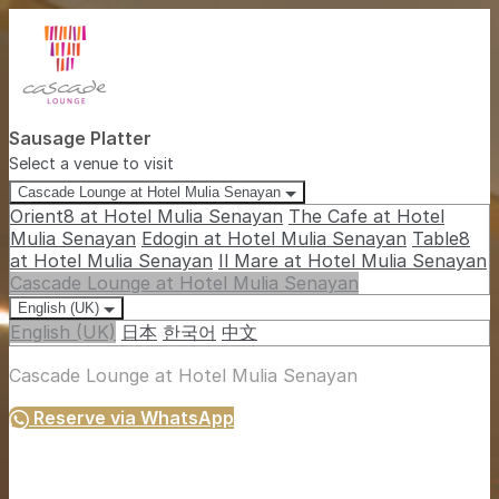
Sausage Platter
Select a venue to visit
Cascade Lounge at Hotel Mulia Senayan
Orient8 at Hotel Mulia Senayan
The Cafe at Hotel
Mulia Senayan
Edogin at Hotel Mulia Senayan
Table8
at Hotel Mulia Senayan
Il Mare at Hotel Mulia Senayan
Cascade Lounge at Hotel Mulia Senayan
English (UK)
English (UK)
日本
한국어
中文
Cascade Lounge at Hotel Mulia Senayan
Reserve via WhatsApp