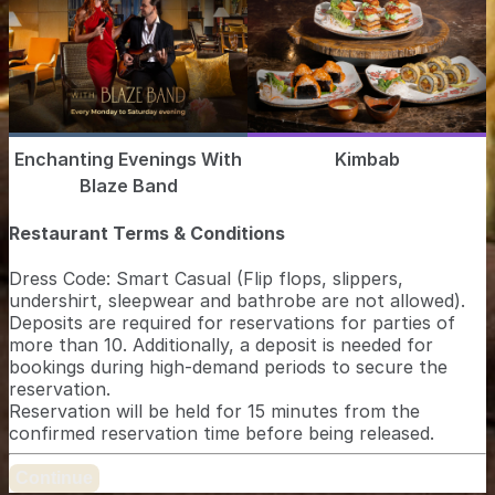
Enchanting Evenings With
Kimbab
Blaze Band
Restaurant Terms & Conditions
Dress Code: Smart Casual (Flip flops, slippers,
undershirt, sleepwear and bathrobe are not allowed).
Deposits are required for reservations for parties of
more than 10. Additionally, a deposit is needed for
bookings during high-demand periods to secure the
reservation.
Reservation will be held for 15 minutes from the
confirmed reservation time before being released.
Continue