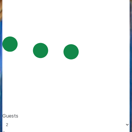
Guests