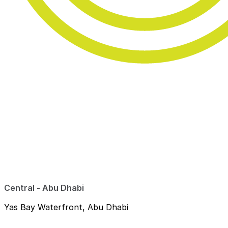
Central - Abu Dhabi
Yas Bay Waterfront, Abu Dhabi