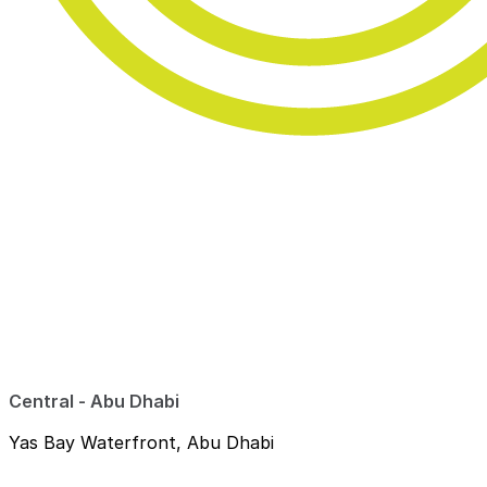
Central - Abu Dhabi
Yas Bay Waterfront, Abu Dhabi