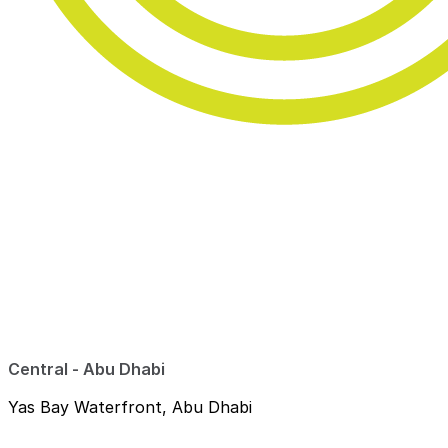
Central - Abu Dhabi
Yas Bay Waterfront, Abu Dhabi