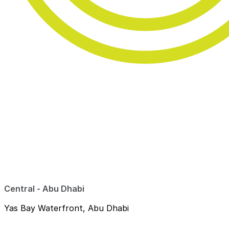
Central - Abu Dhabi
Yas Bay Waterfront, Abu Dhabi