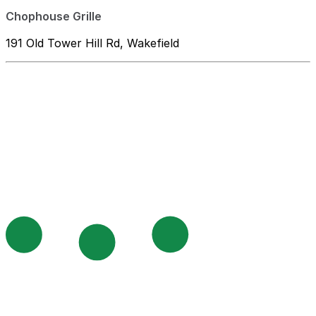
Chophouse Grille
191 Old Tower Hill Rd, Wakefield