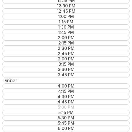
12:15 PM
12:30 PM
12:45 PM
1:00 PM
1:15 PM
1:30 PM
1:45 PM
2:00 PM
2:15 PM
2:30 PM
2:45 PM
3:00 PM
3:15 PM
3:30 PM
3:45 PM
Dinner
4:00 PM
4:15 PM
4:30 PM
4:45 PM
5:00 PM
5:15 PM
5:30 PM
5:45 PM
6:00 PM