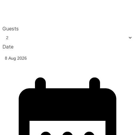
Guests
Date