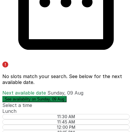
No slots match your search. See below for the
next
available date
.
Next available date
Sunday, 09 Aug
See availability on Sunday, 09 Aug
Select a time
Lunch
11:30 AM
11:45 AM
12:00 PM