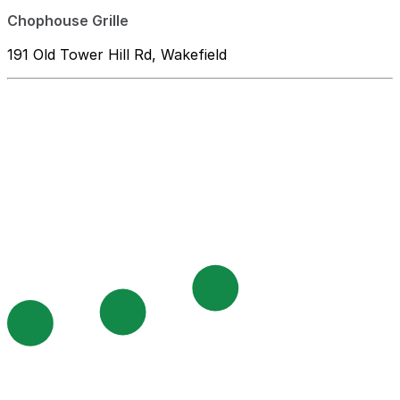
Chophouse Grille
191 Old Tower Hill Rd, Wakefield