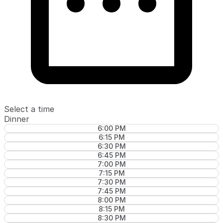
Select a time
Dinner
6:00 PM
6:15 PM
6:30 PM
6:45 PM
7:00 PM
7:15 PM
7:30 PM
7:45 PM
8:00 PM
8:15 PM
8:30 PM