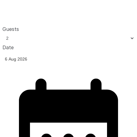
Guests
Date